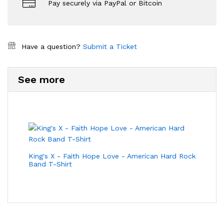
Pay securely via PayPal or Bitcoin
Have a question?
Submit a Ticket
See more
King's X - Faith Hope Love - American Hard Rock
Band T-Shirt