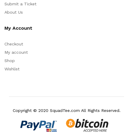
Submit a Ticket
About Us
My Account
Checkout
My account
Shop
Wishlist
Copyright © 2020 SquadTee.com All Rights Reserved.