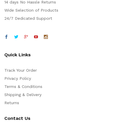
14 days No Hassle Returns
Wide Selection of Products
24/7 Dedicated Support
Quick Links
Track Your Order
Privacy Policy
Terms & Conditions
Shipping & Delivery
Returns
Contact Us