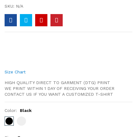
SKU:
N/A
Size Chart
HIGH QUALITY DIRECT TO GARMENT (DTG) PRINT
WE PRINT WITHIN 1 DAY OF RECEIVING YOUR ORDER
CONTACT US IF YOU WANT A CUSTOMIZED T-SHIRT
Color:
Black