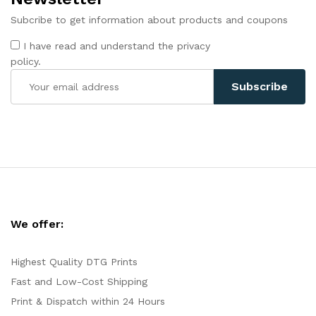
Subcribe to get information about products and coupons
I have read and understand the privacy
policy.
We offer:
Highest Quality DTG Prints
Fast and Low-Cost Shipping
Print & Dispatch within 24 Hours