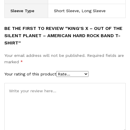
Sleeve Type
Short Sleeve, Long Sleeve
BE THE FIRST TO REVIEW “KING’S X – OUT OF THE
SILENT PLANET – AMERICAN HARD ROCK BAND T-
SHIRT”
Your email address will not be published.
Required fields are
marked
*
Your rating of this product