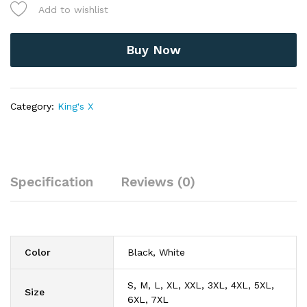
Silent
Add to wishlist
Planet
-
American
Buy Now
Hard
Rock
Band
T-
Category:
King's X
Shirt
quantity
Specification
Reviews (0)
Color
Black, White
S, M, L, XL, XXL, 3XL, 4XL, 5XL,
Size
6XL, 7XL