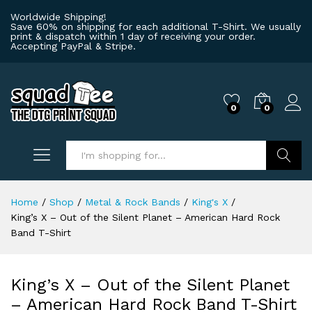
Worldwide Shipping!
Save 60% on shipping for each additional T-Shirt. We usually
print & dispatch within 1 day of receiving your order.
Accepting PayPal & Stripe.
0
0
Log i
Search
Home
/
Shop
/
Metal & Rock Bands
/
King's X
/
King’s X – Out of the Silent Planet – American Hard Rock
Band T-Shirt
King’s X – Out of the Silent Planet
– American Hard Rock Band T-Shirt