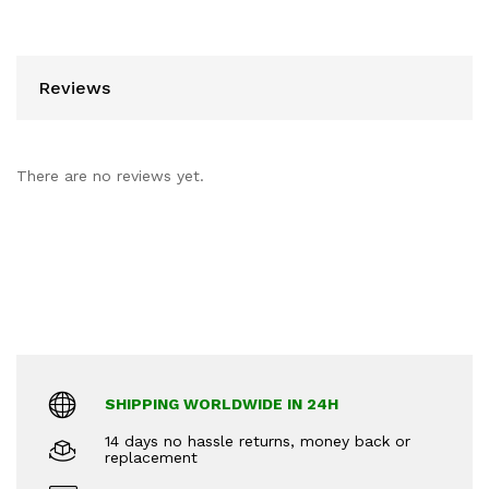
Reviews
There are no reviews yet.
SHIPPING WORLDWIDE IN 24H
14 days no hassle returns, money back or
replacement