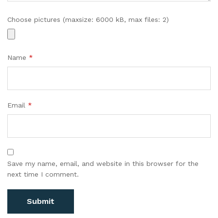
Choose pictures (maxsize: 6000 kB, max files: 2)
Name
*
Email
*
Save my name, email, and website in this browser for the
next time I comment.