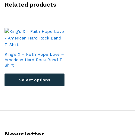
Related products
King’s X – Faith Hope Love –
American Hard Rock Band T-
Shirt
Select options
Newsletter