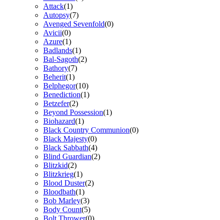
Attack
(1)
Autopsy
(7)
Avenged Sevenfold
(0)
Avicii
(0)
Azure
(1)
Badlands
(1)
Bal-Sagoth
(2)
Bathory
(7)
Beherit
(1)
Belphegor
(10)
Benediction
(1)
Betzefer
(2)
Beyond Possession
(1)
Biohazard
(1)
Black Country Communion
(0)
Black Majesty
(0)
Black Sabbath
(4)
Blind Guardian
(2)
Blitzkid
(2)
Blitzkrieg
(1)
Blood Duster
(2)
Bloodbath
(1)
Bob Marley
(3)
Body Count
(5)
Bolt Thrower
(0)