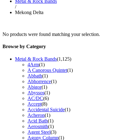
Metal & Rock Bands
/
Mekong Delta
No products were found matching your selection.
Browse by Category
Metal & Rock Bands
(1,125)
4Arm
(1)
A Canorous Quintet
(1)
Abbath
(1)
Abhorrence
(1)
Abigor
(1)
Abyssos
(1)
AC/DC
(6)
Accept
(8)
Accidental Suicide
(1)
Acheron
(1)
Acid Bath
(1)
Aerosmith
(1)
Agent Steel
(3)
Agony Column
(1)