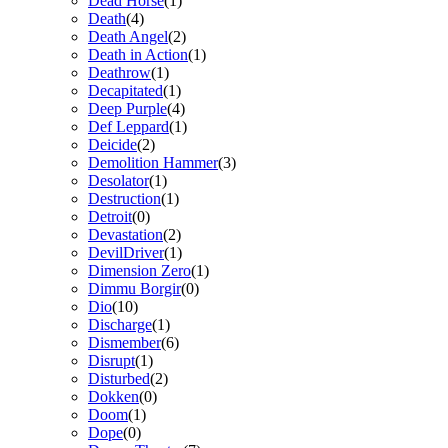
Dead Horse
(1)
Death
(4)
Death Angel
(2)
Death in Action
(1)
Deathrow
(1)
Decapitated
(1)
Deep Purple
(4)
Def Leppard
(1)
Deicide
(2)
Demolition Hammer
(3)
Desolator
(1)
Destruction
(1)
Detroit
(0)
Devastation
(2)
DevilDriver
(1)
Dimension Zero
(1)
Dimmu Borgir
(0)
Dio
(10)
Discharge
(1)
Dismember
(6)
Disrupt
(1)
Disturbed
(2)
Dokken
(0)
Doom
(1)
Dope
(0)