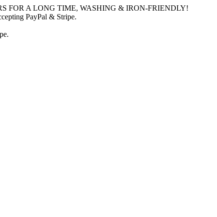
S FOR A LONG TIME, WASHING & IRON-FRIENDLY!
ccepting PayPal & Stripe.
pe.