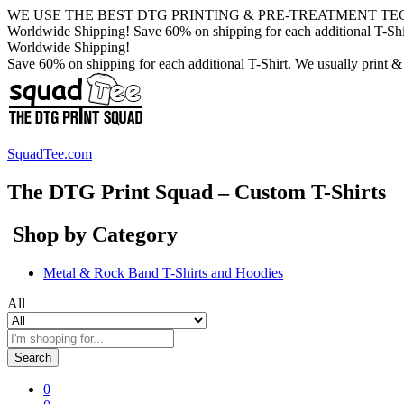
WE USE THE BEST DTG PRINTING & PRE-TREATMENT TE
Worldwide Shipping! Save 60% on shipping for each additional T-Shirt
Worldwide Shipping!
Save 60% on shipping for each additional T-Shirt. We usually print &
SquadTee.com
The DTG Print Squad – Custom T-Shirts
Shop by Category
Metal & Rock Band T-Shirts and Hoodies
All
Search
0