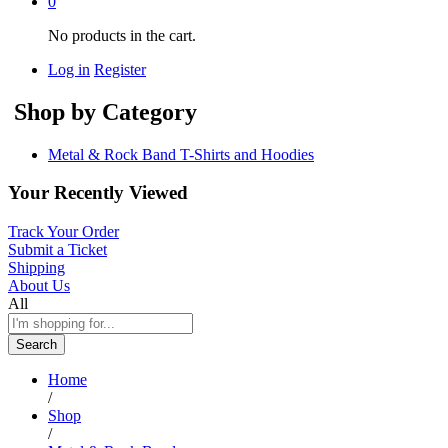
0
No products in the cart.
Log in
Register
Shop by Category
Metal & Rock Band T-Shirts and Hoodies
Your Recently Viewed
Track Your Order
Submit a Ticket
Shipping
About Us
All
Search
Home
/
Shop
/