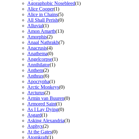
Agoraphobic Nosebleed
(1)
Alice Cooper
(1)
Alice in Chains
(5)
All Shall Perish
(0)
Alluvial
(1)
Amon Amarth
(13)
Amorphis
(2)
Anaal Nathrakh
(7)
Anacrusis
(4)
Anathema
(0)
Angelcorpse
(1)
Annihilator
(1)
Anthem
(2)
Anthrax
(6)
Apocrypha
(1)
Arctic Monkeys
(0)
Arcturus
(2)
Armin van Buuren
(0)
Armored Saint
(1)
As I Lay Dying
(0)
Asgard
(1)
Asking Alexandria
(3)
Asphyx
(2)
At the Gates
(0)
Atomkraft
(1)