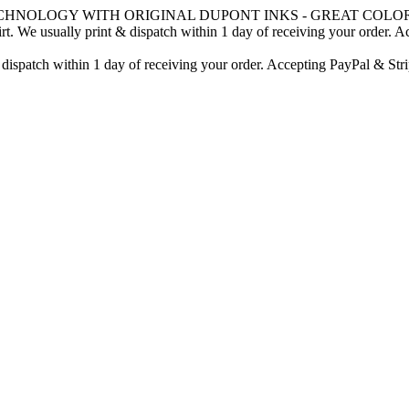
CHNOLOGY WITH ORIGINAL DUPONT INKS - GREAT COLOR
. We usually print & dispatch within 1 day of receiving your order. A
 dispatch within 1 day of receiving your order. Accepting PayPal & Stri