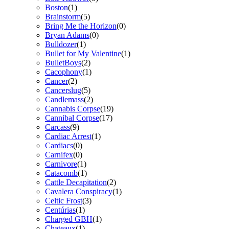
Boston
(1)
Brainstorm
(5)
Bring Me the Horizon
(0)
Bryan Adams
(0)
Bulldozer
(1)
Bullet for My Valentine
(1)
BulletBoys
(2)
Cacophony
(1)
Cancer
(2)
Cancerslug
(5)
Candlemass
(2)
Cannabis Corpse
(19)
Cannibal Corpse
(17)
Carcass
(9)
Cardiac Arrest
(1)
Cardiacs
(0)
Carnifex
(0)
Carnivore
(1)
Catacomb
(1)
Cattle Decapitation
(2)
Cavalera Conspiracy
(1)
Celtic Frost
(3)
Centúrias
(1)
Charged GBH
(1)
Chateaux
(1)