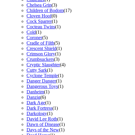
Chelsea Grin
(3)
Children of Bodom
(17)
Cloven Hoof
(0)
Cock Sparrer
(1)
Cocteau Twins
(1)
Cold
(1)
Coroner
(5)
Cradle of Filth
(5)
Crescent Shield
(1)
Crimson Glory
(1)
Crumbsuckers
(3)
Cryptic Slaughter
(4)
Cutty Sark
(1)
Cyclone Temple
(1)
Danger Danger
(1)
Dangerous Toys
(1)
Danheim
(1)
Danzig
(6)
Dark Age
(1)
Dark Fortress
(1)
Darkology
(1)
David Lee Roth
(1)
Dawn of Disease
(1)
Days of the New
(1)